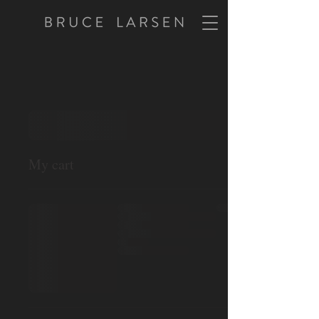
My cart